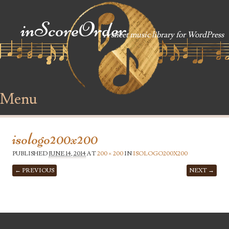
inScoreOrder
A sheet music library for WordPress
Menu
Skip to content
isologo200x200
PUBLISHED
JUNE 14, 2014
AT
200 × 200
IN
ISOLOGO200X200
← PREVIOUS
NEXT →