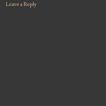
Leave a Reply