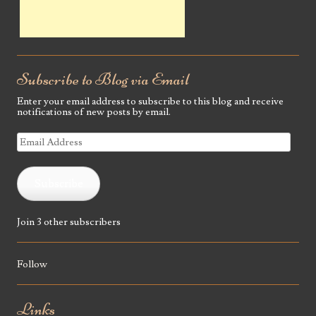
Subscribe to Blog via Email
Enter your email address to subscribe to this blog and receive
notifications of new posts by email.
Email
Address
Subscribe
Join 3 other subscribers
Follow
Links