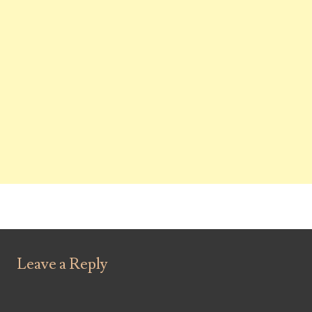
Leave a Reply