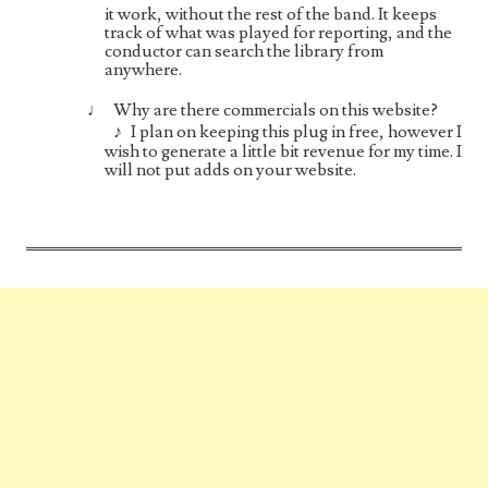
it work, without the rest of the band. It keeps
track of what was played for reporting, and the
conductor can search the library from
anywhere.
Why are there commercials on this website?
I plan on keeping this plug in free, however I
wish to generate a little bit revenue for my time. I
will not put adds on your website.