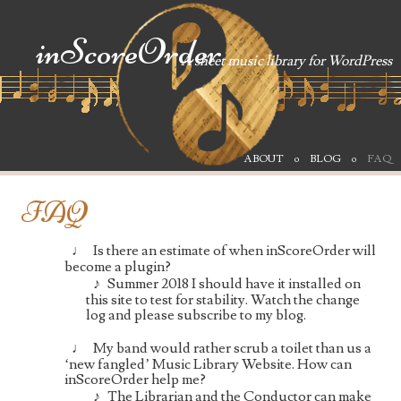
inScoreOrder
A sheet music library for WordPress
SKIP TO CONTENT
ABOUT
BLOG
FAQ
Menu
FAQ
Is there an estimate of when inScoreOrder will
become a plugin?
Summer 2018 I should have it installed on
this site to test for stability. Watch the change
log and please subscribe to my blog.
My band would rather scrub a toilet than us a
‘new fangled’ Music Library Website. How can
inScoreOrder help me?
The Librarian and the Conductor can make