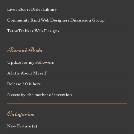
Live inScoreOrder Library
Community Band Web Designers Discussion Group
TetonTrekker Web Designs
Recent Posts
Update for my Followers
A little About Myself
Release 2.0 is here
Necessity, the mother of invention
Categories
New Feature
(2)