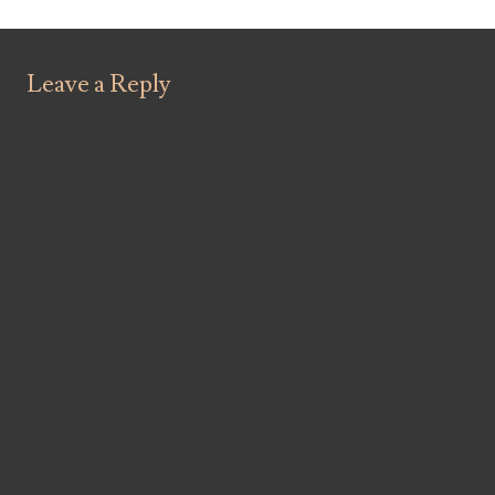
Leave a Reply