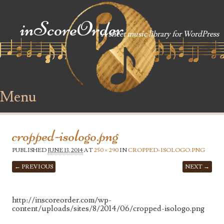
inScoreOrder
A sheet music library for WordPress
Menu
Skip to content
cropped-isologo.png
PUBLISHED
JUNE 13, 2014
AT
250 × 290
IN
CROPPED-ISOLOGO.PNG
← PREVIOUS
NEXT →
http://inscoreorder.com/wp-
content/uploads/sites/8/2014/06/cropped-isologo.png